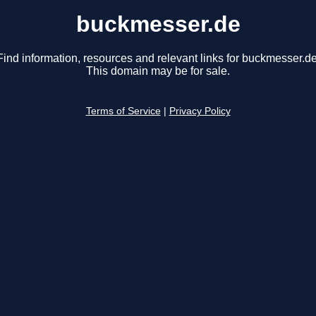
buckmesser.de
Find information, resources and relevant links for buckmesser.de
This domain may be for sale.
Terms of Service
|
Privacy Policy